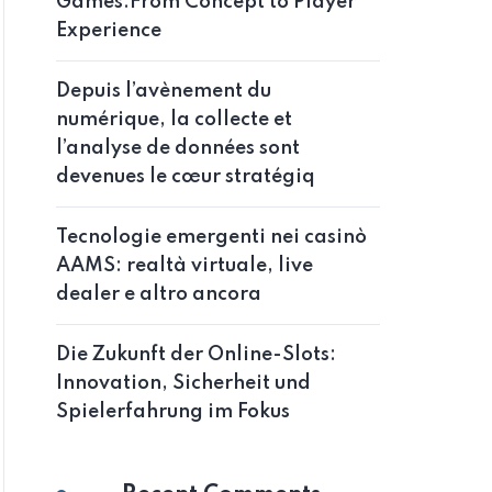
Games:From Concept to Player
Experience
Depuis l’avènement du
numérique, la collecte et
l’analyse de données sont
devenues le cœur stratégiq
Tecnologie emergenti nei casinò
AAMS: realtà virtuale, live
dealer e altro ancora
Die Zukunft der Online-Slots:
Innovation, Sicherheit und
Spielerfahrung im Fokus