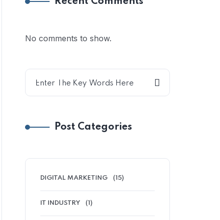
Recent Comments
No comments to show.
Post Categories
DIGITAL MARKETING
(15)
IT INDUSTRY
(1)