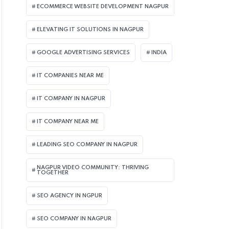
ECOMMERCE WEBSITE DEVELOPMENT NAGPUR
ELEVATING IT SOLUTIONS IN NAGPUR
GOOGLE ADVERTISING SERVICES
INDIA
IT COMPANIES NEAR ME
IT COMPANY IN NAGPUR
IT COMPANY NEAR ME
LEADING SEO COMPANY IN NAGPUR
NAGPUR VIDEO COMMUNITY: THRIVING
TOGETHER
SEO AGENCY IN NGPUR
SEO COMPANY IN NAGPUR