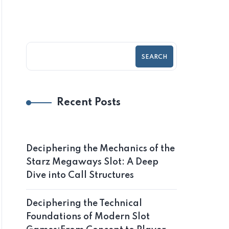
SEARCH
Recent Posts
Deciphering the Mechanics of the
Starz Megaways Slot: A Deep
Dive into Call Structures
Deciphering the Technical
Foundations of Modern Slot