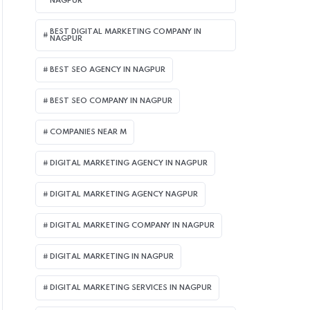
NAGPUR
BEST DIGITAL MARKETING COMPANY IN
NAGPUR
BEST SEO AGENCY IN NAGPUR
BEST SEO COMPANY IN NAGPUR
COMPANIES NEAR M
DIGITAL MARKETING AGENCY IN NAGPUR
DIGITAL MARKETING AGENCY NAGPUR
DIGITAL MARKETING COMPANY IN NAGPUR
DIGITAL MARKETING IN NAGPUR
DIGITAL MARKETING SERVICES IN NAGPUR