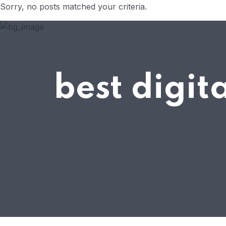
Sorry, no posts matched your criteria.
best digi