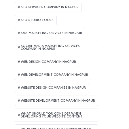
SEO SERVICES COMPANY IN NAGPUR
SEO STUDIO TOOLS
SMS MARKETING SERVICES IN NAGPUR
SOCIAL MEDIA MARKETING SERVICES
COMPANY IN NGAPUR
WEB DESIGN COMPANY IN NAGPUR
WEB DEVELOPMENT COMPANY IN NAGPUR
WEBSITE DESIGN COMPANIES IN NAGPUR
WEBSITE DEVELOPMENT COMPANY IN NAGPUR
WHAT SHOULD YOU CONSIDER WHEN
DEVELOPING YOUR WEBSITE CONTENT