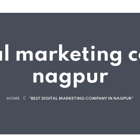
tal marketing 
nagpur
HOME
"BEST DIGITAL MARKETING COMPANY IN NAGPUR"