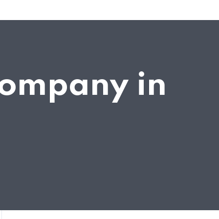
company in