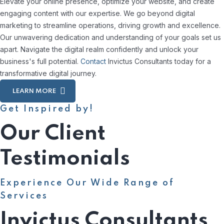
Elevate your online presence, optimize your website, and create
engaging content with our expertise. We go beyond digital
marketing to streamline operations, driving growth and excellence.
Our unwavering dedication and understanding of your goals set us
apart. Navigate the digital realm confidently and unlock your
business's full potential.
Contact
Invictus Consultants today for a
transformative digital journey.
LEARN MORE
Get Inspired by!
Our Client
Testimonials
Experience Our Wide Range of
Services
Invictus Consultants