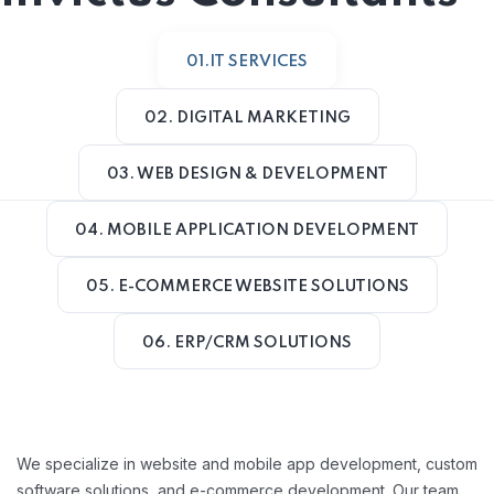
01.IT SERVICES
02. DIGITAL MARKETING
03. WEB DESIGN & DEVELOPMENT
04. MOBILE APPLICATION DEVELOPMENT
05. E-COMMERCE WEBSITE SOLUTIONS
06. ERP/CRM SOLUTIONS
We specialize in website and mobile app development, custom
software solutions, and e-commerce development. Our team