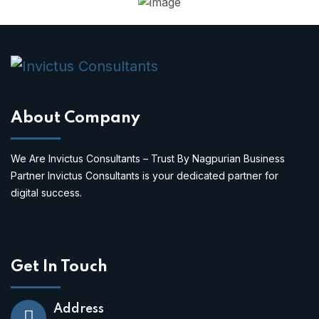
About Company
We Are Invictus Consultants – Trust By Nagpurian Business
Partner Invictus Consultants is your dedicated partner for
digital success.
Get In Touch
Address