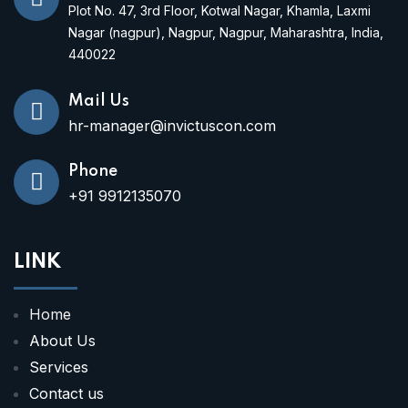
Plot No. 47, 3rd Floor, Kotwal Nagar, Khamla, Laxmi
Nagar (nagpur), Nagpur, Nagpur, Maharashtra, India,
440022
Mail Us
hr-manager@invictuscon.com
Phone
+91 9912135070
LINK
Home
About Us
Services
Contact us