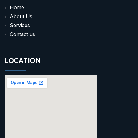
Home
About Us
Services
Contact us
LOCATION