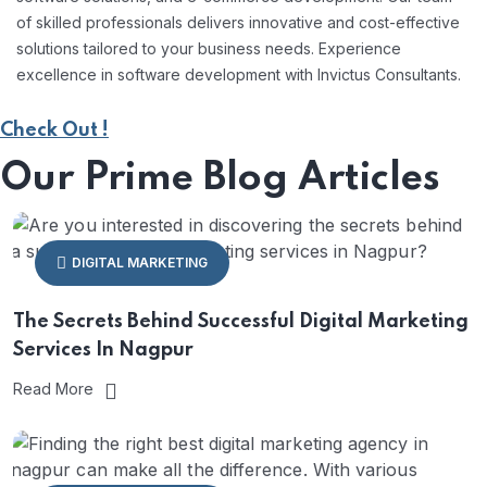
of skilled professionals delivers innovative and cost-effective
solutions tailored to your business needs. Experience
excellence in software development with Invictus Consultants.
Check Out !
Our Prime Blog Articles
DIGITAL MARKETING
The Secrets Behind Successful Digital Marketing
Services In Nagpur
Read More