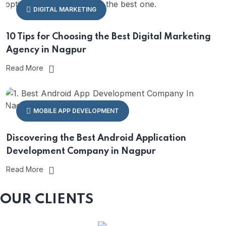
DIGITAL MARKETING
10 Tips for Choosing the Best Digital Marketing
Agency in Nagpur
Read More
MOBILE APP DEVELOPMENT
Discovering the Best Android Application
Development Company in Nagpur
Read More
OUR CLIENTS