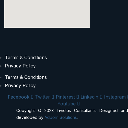
Terms & Conditions
Privacy Policy
Terms & Conditions
Privacy Policy
Facebook
Twitter
Pinterest
Linkedin
Instagram
Youtube
Copyright © 2023 Invictus Consultants. Designed and
developed by
Adborn Solutions
.