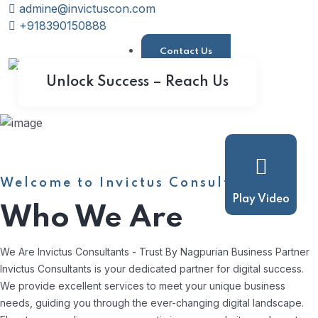
admine@invictuscon.com
+918390150888
Contact Us
Unlock Success – Reach Us
Welcome to Invictus Consultants
Play Video
Who We Are
We Are Invictus Consultants - Trust By Nagpurian Business Partner
Invictus Consultants is your dedicated partner for digital success.
We provide excellent services to meet your unique business
needs, guiding you through the ever-changing digital landscape.